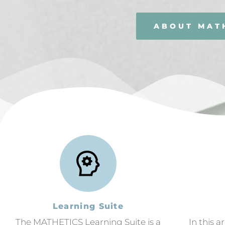
ABOUT MAT
Learning Suite
The MATHETICS Learning Suite is a
In this a