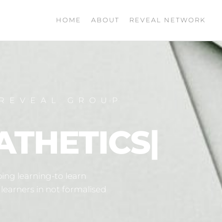
HOME
ABOUT
REVEAL NETWORK
REVEAL GROUP
ATHETICS
|
ing learning-to learn
learners in not formalised