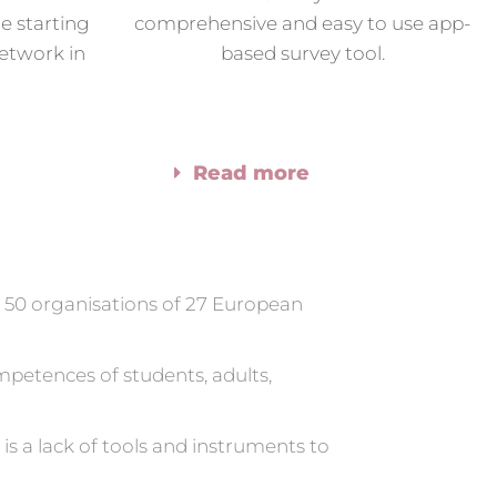
e starting
comprehensive and easy to use app-
etwork in
based survey tool.
Read more
n 50 organisations of 27 European
petences of students, adults,
is a lack of tools and instruments to