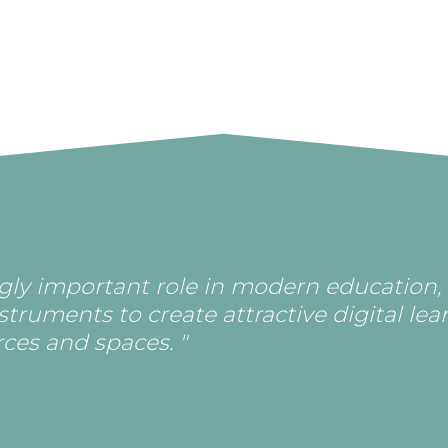
ingly important role in modern education,
nstruments to create attractive digital lea
ces and spaces. "