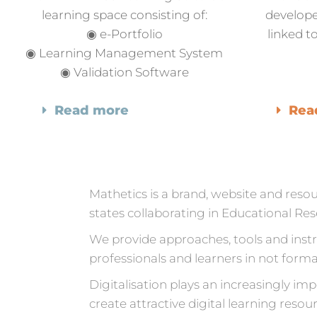
learning space consisting of:
develope
◉ e-Portfolio
linked 
◉ Learning Management System
◉ Validation Software
Read more
Rea
Mathetics is a brand, website and res
states collaborating in Educational R
We provide approaches, tools and inst
professionals and learners in not forma
Digitalisation plays an increasingly im
create attractive digital learning resou