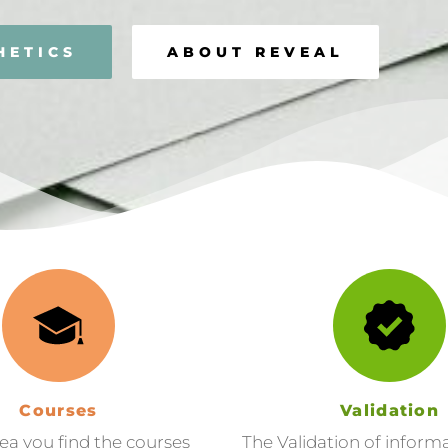
HETICS
ABOUT REVEAL
Courses
Validation
rea you find the courses
The Validation of inform