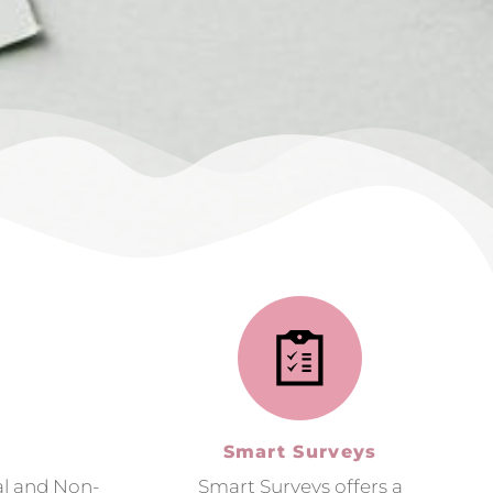
Smart Surveys
al and Non-
Smart Surveys offers a