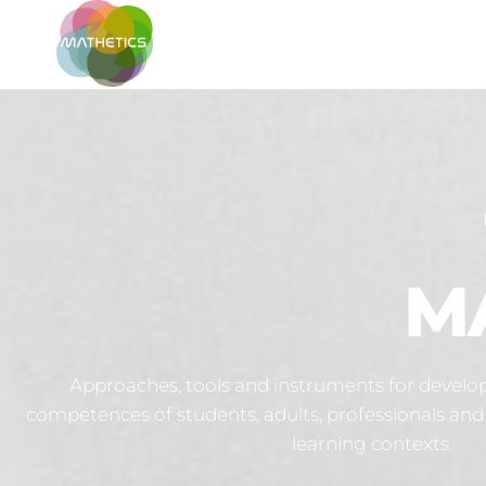
MATHETICS
M
Approaches, tools and instruments for develop
competences of students, adults, professionals and 
learning contexts.