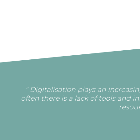
" Digitalisation plays an increas
often there is a lack of tools and i
resour