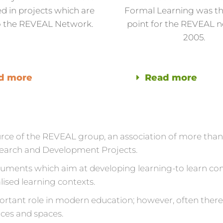
d in projects which are
Formal Learning was th
to the REVEAL Network.
point for the REVEAL n
2005.
d more
Read more
ource of the REVEAL group, an association of more tha
esearch and Development Projects.
ruments which aim at developing learning-to learn com
lised learning contexts.
portant role in modern education; however, often there 
rces and spaces.