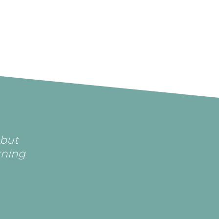
 but
rning